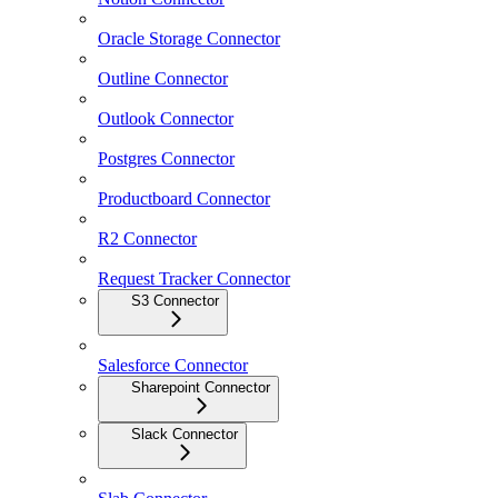
Oracle Storage Connector
Outline Connector
Outlook Connector
Postgres Connector
Productboard Connector
R2 Connector
Request Tracker Connector
S3 Connector
Salesforce Connector
Sharepoint Connector
Slack Connector