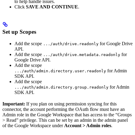
to help handle issues.
Click
SAVE AND CONTINUE
.
Set up Scopes
Add the scope
for Google Drive
.../auth/drive.readonly
API.
Add the scope
for
.../auth/drive.metadata.readonly
Google Drive API.
Add the scope
for Admin
.../auth/admin.directory.user.readonly
SDK API.
Add the scope
for Admin
.../auth/admin.directory.group.readonly
SDK API.
Important:
If you plan on using permission syncing for this
connector, the account performing the OAuth flow must have an
Admin role in the Google Workspace that has access to the “Groups
> Read” privilege. This can be set by an admin in the admin panel
of the Google Workspace under
Account > Admin roles
.