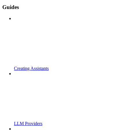
Guides
Creating Assistants
LLM Providers