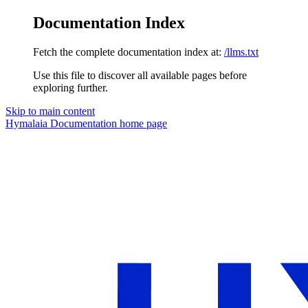
Documentation Index
Fetch the complete documentation index at:
/llms.txt
Use this file to discover all available pages before
exploring further.
Skip to main content
Hymalaia Documentation
home page