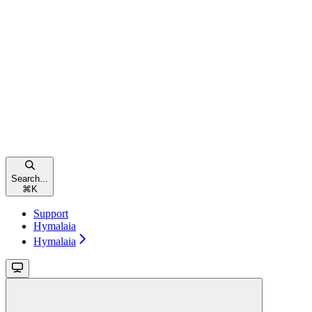
Search...
⌘
K
Support
Hymalaia
Hymalaia