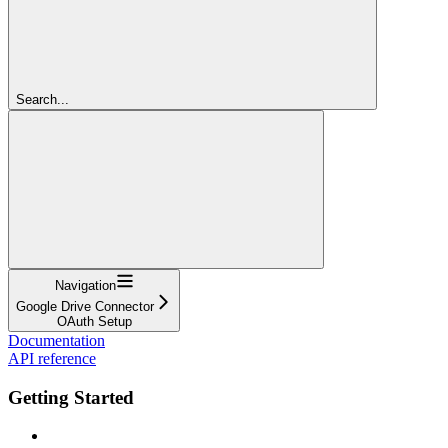
Search...
Navigation
Google Drive Connector
OAuth Setup
Documentation
API reference
Getting Started