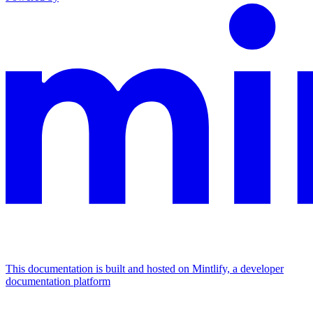
This documentation is built and hosted on Mintlify, a developer
documentation platform