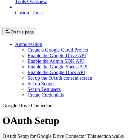
Tools Overview
Custom Tools
On this page
Authorization
Create a Google Cloud Project
Enable the Google Drive API
Enable the Admin SDK API
Enable the Google Sheets API
Enable the Google Docs API
Set up the OAuth consent screen
Set up Scopes
Set up Test users
Create Credentials
Google Drive Connector
OAuth Setup
OAuth Setup for Google Drive Connector This section walks