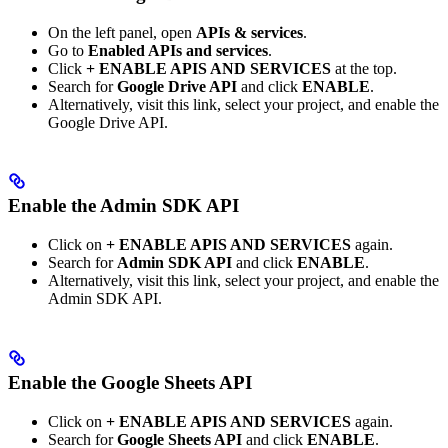
On the left panel, open
APIs & services
.
Go to
Enabled APIs and services
.
Click
+ ENABLE APIS AND SERVICES
at the top.
Search for
Google Drive API
and click
ENABLE
.
Alternatively, visit this link, select your project, and enable the
Google Drive API.
Enable the Admin SDK API
Click on
+ ENABLE APIS AND SERVICES
again.
Search for
Admin SDK API
and click
ENABLE
.
Alternatively, visit this link, select your project, and enable the
Admin SDK API.
Enable the Google Sheets API
Click on
+ ENABLE APIS AND SERVICES
again.
Search for
Google Sheets API
and click
ENABLE
.