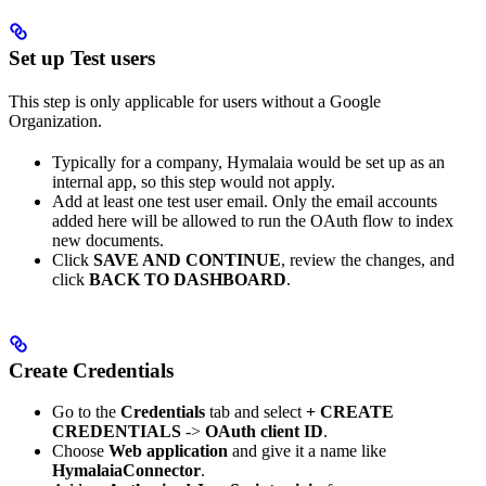
Set up Test users
This step is only applicable for users without a Google
Organization.
Typically for a company, Hymalaia would be set up as an
internal app, so this step would not apply.
Add at least one test user email. Only the email accounts
added here will be allowed to run the OAuth flow to index
new documents.
Click
SAVE AND CONTINUE
, review the changes, and
click
BACK TO DASHBOARD
.
Create Credentials
Go to the
Credentials
tab and select
+ CREATE
CREDENTIALS
->
OAuth client ID
.
Choose
Web application
and give it a name like
HymalaiaConnector
.