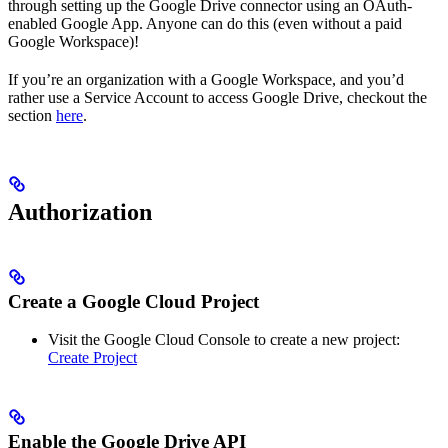
through setting up the Google Drive connector using an OAuth-
enabled Google App. Anyone can do this (even without a paid
Google Workspace)!
If you’re an organization with a Google Workspace, and you’d
rather use a Service Account to access Google Drive, checkout the
section
here
.
Authorization
Create a Google Cloud Project
Visit the Google Cloud Console to create a new project:
Create Project
Enable the Google Drive API