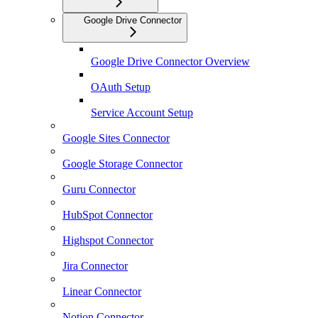
Google Drive Connector
Google Drive Connector Overview
OAuth Setup
Service Account Setup
Google Sites Connector
Google Storage Connector
Guru Connector
HubSpot Connector
Highspot Connector
Jira Connector
Linear Connector
Notion Connector