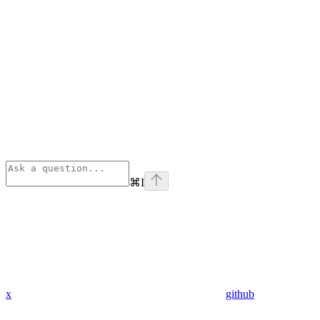
⌘
I
x
github