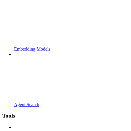
Embedding Models
Agent Search
Tools