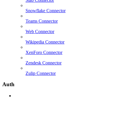
Slab Connector
Snowflake Connector
Teams Connector
Web Connector
Wikipedia Connector
XenForo Connector
Zendesk Connector
Zulip Connector
Auth