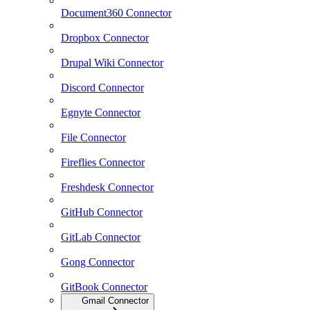
Document360 Connector
Dropbox Connector
Drupal Wiki Connector
Discord Connector
Egnyte Connector
File Connector
Fireflies Connector
Freshdesk Connector
GitHub Connector
GitLab Connector
Gong Connector
GitBook Connector
Gmail Connector