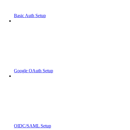
Basic Auth Setup
Google OAuth Setup
OIDC/SAML Setup