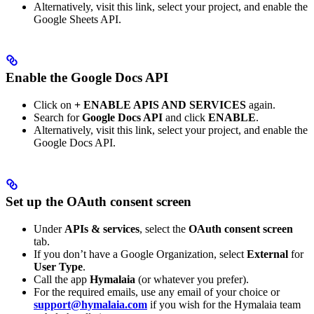
Alternatively, visit this link, select your project, and enable the
Google Sheets API.
Enable the Google Docs API
Click on
+ ENABLE APIS AND SERVICES
again.
Search for
Google Docs API
and click
ENABLE
.
Alternatively, visit this link, select your project, and enable the
Google Docs API.
Set up the OAuth consent screen
Under
APIs & services
, select the
OAuth consent screen
tab.
If you don’t have a Google Organization, select
External
for
User Type
.
Call the app
Hymalaia
(or whatever you prefer).
For the required emails, use any email of your choice or
support@hymalaia.com
if you wish for the Hymalaia team