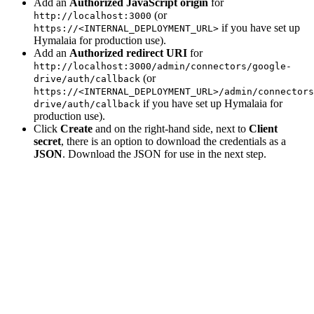
Add an
Authorized JavaScript origin
for
(or
http://localhost:3000
if you have set up
https://<INTERNAL_DEPLOYMENT_URL>
Hymalaia for production use).
Add an
Authorized redirect URI
for
http://localhost:3000/admin/connectors/google-
(or
drive/auth/callback
https://<INTERNAL_DEPLOYMENT_URL>/admin/connectors
if you have set up Hymalaia for
drive/auth/callback
production use).
Click
Create
and on the right-hand side, next to
Client
secret
, there is an option to download the credentials as a
JSON
. Download the JSON for use in the next step.