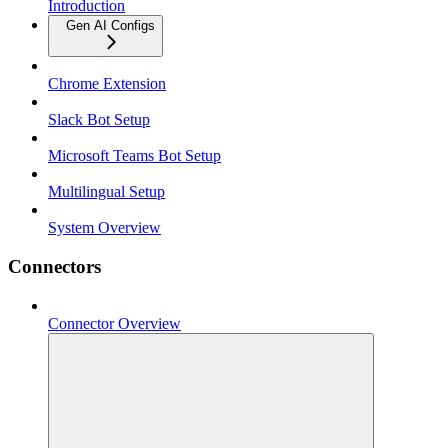
Introduction
Gen AI Configs
Chrome Extension
Slack Bot Setup
Microsoft Teams Bot Setup
Multilingual Setup
System Overview
Connectors
Connector Overview