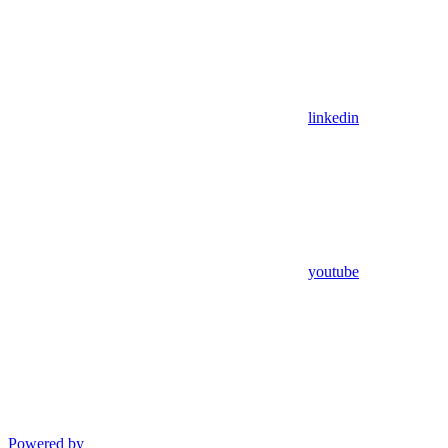
linkedin
youtube
Powered by