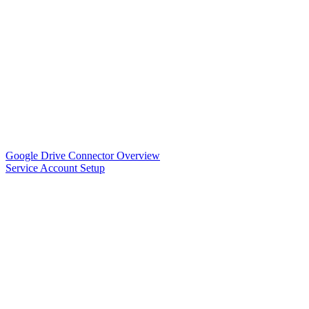
Google Drive Connector Overview
Service Account Setup