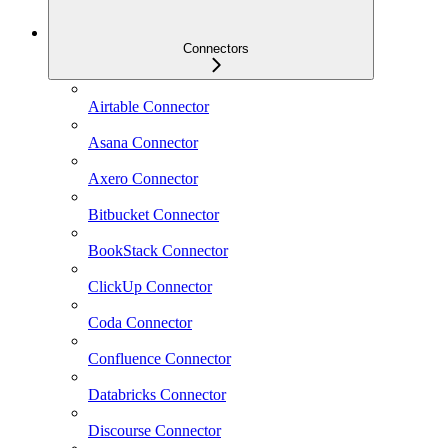
Connectors
Airtable Connector
Asana Connector
Axero Connector
Bitbucket Connector
BookStack Connector
ClickUp Connector
Coda Connector
Confluence Connector
Databricks Connector
Discourse Connector