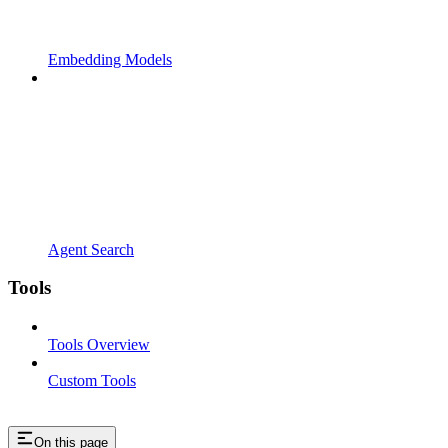
Embedding Models
Agent Search
Tools
Tools Overview
Custom Tools
On this page