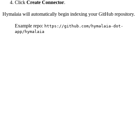
Click
Create Connector
.
Hymalaia will automatically begin indexing your GitHub repository.
Example repo:
https://github.com/hymalaia-dot-
app/hymalaia