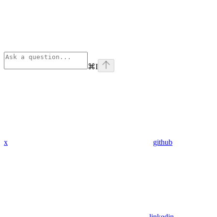
⌘
I
x
github
linkedin