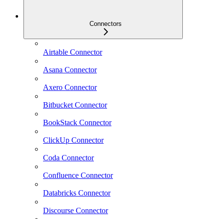
Connectors
Airtable Connector
Asana Connector
Axero Connector
Bitbucket Connector
BookStack Connector
ClickUp Connector
Coda Connector
Confluence Connector
Databricks Connector
Discourse Connector