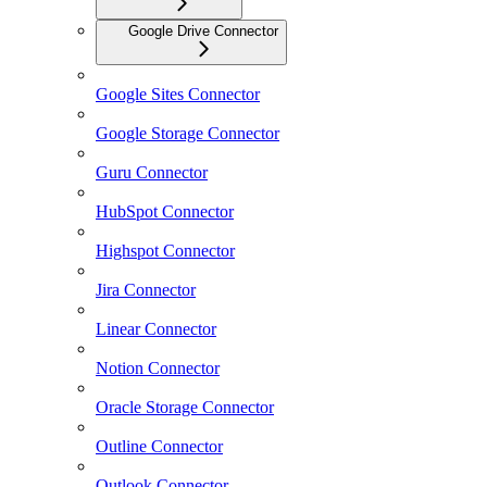
Google Drive Connector
Google Sites Connector
Google Storage Connector
Guru Connector
HubSpot Connector
Highspot Connector
Jira Connector
Linear Connector
Notion Connector
Oracle Storage Connector
Outline Connector
Outlook Connector