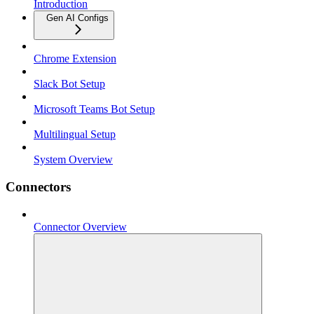
Introduction
Gen AI Configs
Chrome Extension
Slack Bot Setup
Microsoft Teams Bot Setup
Multilingual Setup
System Overview
Connectors
Connector Overview