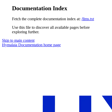
Documentation Index
Fetch the complete documentation index at:
/llms.txt
Use this file to discover all available pages before
exploring further.
Skip to main content
Hymalaia Documentation
home page