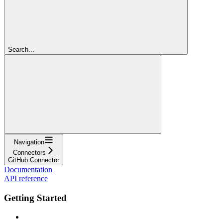
Search...
Navigation
Connectors
GitHub Connector
Documentation
API reference
Getting Started