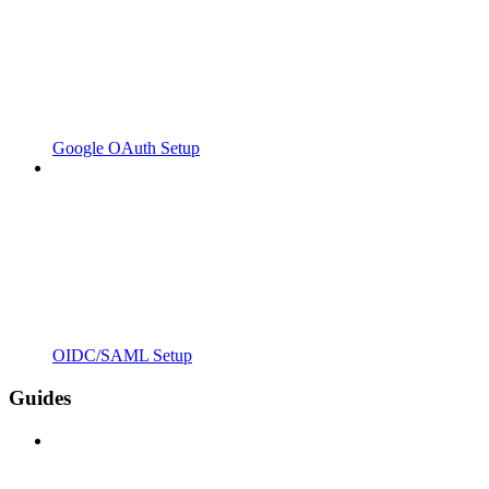
Google OAuth Setup
OIDC/SAML Setup
Guides