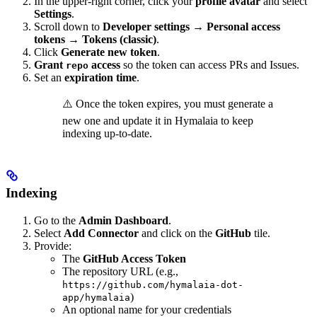
In the upper-right corner, click your
profile avatar
and select
Settings
.
Scroll down to
Developer settings
→
Personal access
tokens
→
Tokens (classic)
.
Click
Generate new token
.
Grant
access
so the token can access PRs and Issues.
repo
Set an
expiration time
.
⚠️ Once the token expires, you must generate a
new one and update it in Hymalaia to keep
indexing up-to-date.
Indexing
Go to the
Admin Dashboard
.
Select
Add Connector
and click on the
GitHub
tile.
Provide:
The
GitHub Access Token
The repository URL (e.g.,
https://github.com/hymalaia-dot-
)
app/hymalaia
An optional name for your credentials