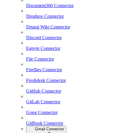
Document360 Connector
Dropbox Connector
Drupal Wiki Connector
Discord Connector
Egnyte Connector
File Connector
Fireflies Connector
Freshdesk Connector
GitHub Connector
GitLab Connector
Gong Connector
GitBook Connector
Gmail Connector