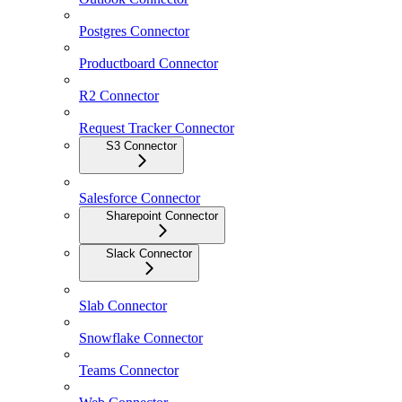
Postgres Connector
Productboard Connector
R2 Connector
Request Tracker Connector
S3 Connector
Salesforce Connector
Sharepoint Connector
Slack Connector
Slab Connector
Snowflake Connector
Teams Connector