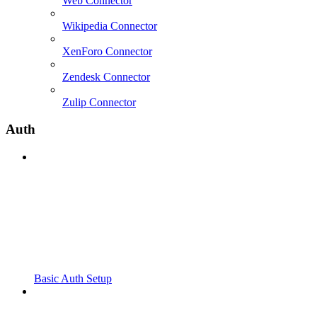
Web Connector
Wikipedia Connector
XenForo Connector
Zendesk Connector
Zulip Connector
Auth
Basic Auth Setup