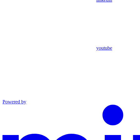
youtube
Powered by