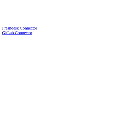
Freshdesk Connector
GitLab Connector