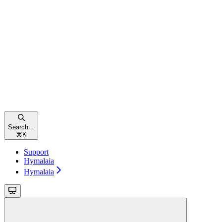
Search...
⌘
K
Support
Hymalaia
Hymalaia