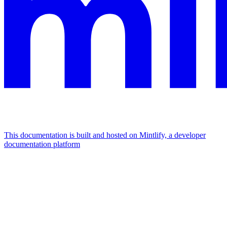
This documentation is built and hosted on Mintlify, a developer
documentation platform