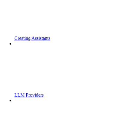
Creating Assistants
LLM Providers