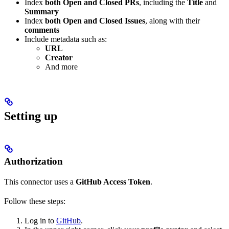
Index
both Open and Closed PRs
, including the
Title
and
Summary
Index
both Open and Closed Issues
, along with their
comments
Include metadata such as:
URL
Creator
And more
Setting up
Authorization
This connector uses a
GitHub Access Token
.
Follow these steps:
Log in to
GitHub
.