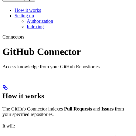
How it works
Setting up
Authorization
Indexing
Connectors
GitHub Connector
Access knowledge from your GitHub Repositories
How it works
The GitHub Connector indexes
Pull Requests
and
Issues
from
your specified repositories.
It will: