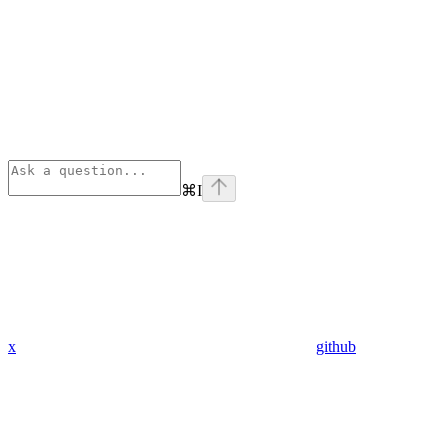
⌘
I
x
github