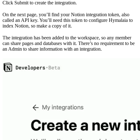
Click Submit to create the integration.
On the next page, you’ll find your Notion integration token, also
called an API key. You’ll need this token to configure Hymalaia to
index Notion, so make a copy of it.
The integration has been added to the workspace, so any member
can share pages and databases with it. There’s no requirement to be
an Admin to share information with an integration.