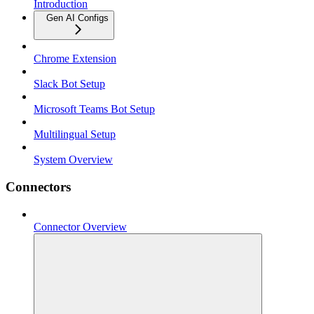
Introduction
Gen AI Configs
Chrome Extension
Slack Bot Setup
Microsoft Teams Bot Setup
Multilingual Setup
System Overview
Connectors
Connector Overview