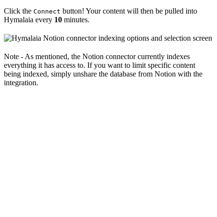
Click the
button! Your content will then be pulled into
Connect
Hymalaia every
10
minutes.
Note - As mentioned, the Notion connector currently indexes
everything it has access to. If you want to limit specific content
being indexed, simply unshare the database from Notion with the
integration.