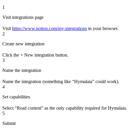
1
Visit integrations page
Visit
https://www.notion.com/my-integrations
in your browser.
2
Create new integration
Click the + New integration button.
3
Name the integration
Name the integration (something like “Hymalaia” could work).
4
Set capabilities
Select “Read content” as the only capability required for Hymalaia.
5
Submit