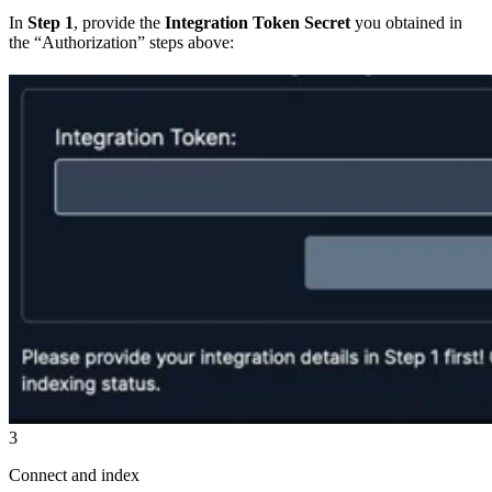
In
Step 1
, provide the
Integration Token Secret
you obtained in
the “Authorization” steps above:
3
Connect and index