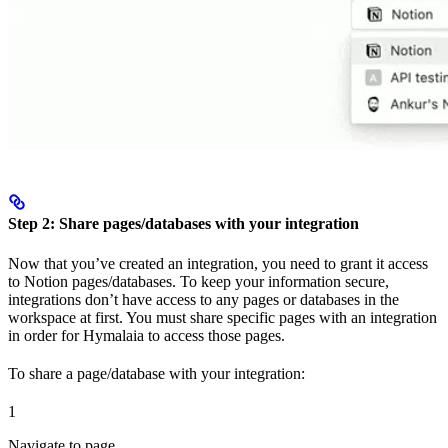
Step 2: Share pages/databases with your integration
Now that you’ve created an integration, you need to grant it access
to Notion pages/databases. To keep your information secure,
integrations don’t have access to any pages or databases in the
workspace at first. You must share specific pages with an integration
in order for Hymalaia to access those pages.
To share a page/database with your integration:
1
Navigate to page