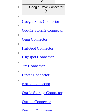
Google Drive Connector
Google Sites Connector
Google Storage Connector
Guru Connector
HubSpot Connector
Highspot Connector
Jira Connector
Linear Connector
Notion Connector
Oracle Storage Connector
Outline Connector
Outlook Connector