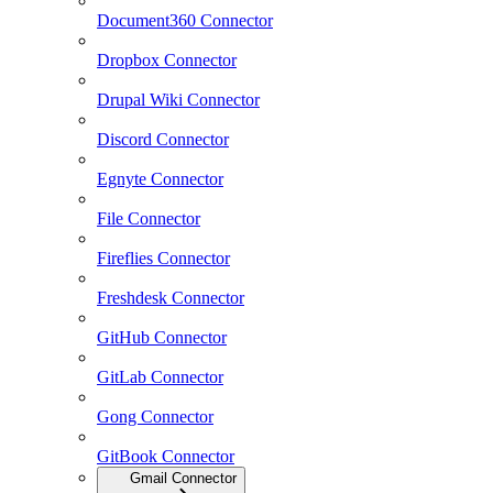
Document360 Connector
Dropbox Connector
Drupal Wiki Connector
Discord Connector
Egnyte Connector
File Connector
Fireflies Connector
Freshdesk Connector
GitHub Connector
GitLab Connector
Gong Connector
GitBook Connector
Gmail Connector