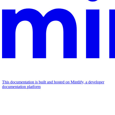
This documentation is built and hosted on Mintlify, a developer
documentation platform