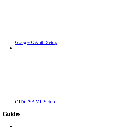
Google OAuth Setup
OIDC/SAML Setup
Guides