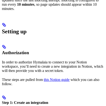
updated since the last indexing attempt. Indexing is configured to
run every
10 minutes
, so page updates should appear within 10
minutes.
Setting up
Authorization
In order to authorize Hymalaia to connect to your Notion
workspace, you’ll need to create a new integration in Notion, which
will then provide you with a secret token.
These steps are pulled from
this Notion guide
which you can also
follow.
Step 1: Create an integration