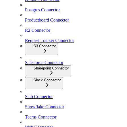
Postgres Connector
Productboard Connector
R2 Connector
Request Tracker Connector
S3 Connector
Salesforce Connector
Sharepoint Connector
Slack Connector
Slab Connector
Snowflake Connector
Teams Connector