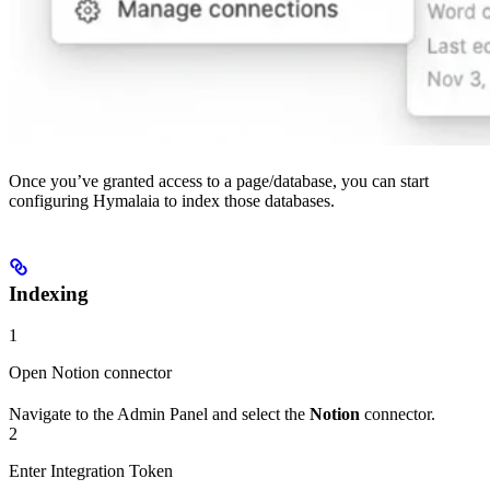
Once you’ve granted access to a page/database, you can start
configuring Hymalaia to index those databases.
Indexing
1
Open Notion connector
Navigate to the Admin Panel and select the
Notion
connector.
2
Enter Integration Token