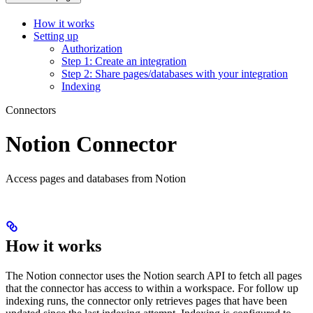
How it works
Setting up
Authorization
Step 1: Create an integration
Step 2: Share pages/databases with your integration
Indexing
Connectors
Notion Connector
Access pages and databases from Notion
How it works
The Notion connector uses the Notion search API to fetch all pages
that the connector has access to within a workspace. For follow up
indexing runs, the connector only retrieves pages that have been