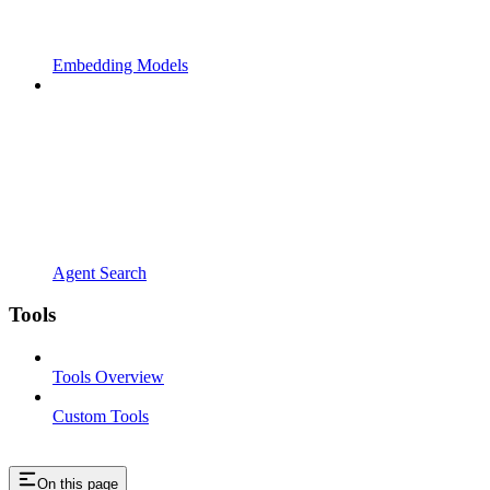
Embedding Models
Agent Search
Tools
Tools Overview
Custom Tools
On this page