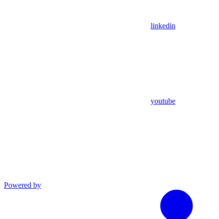
linkedin
youtube
Powered by