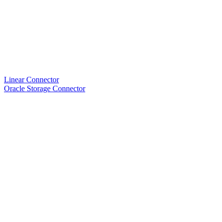
Linear Connector
Oracle Storage Connector