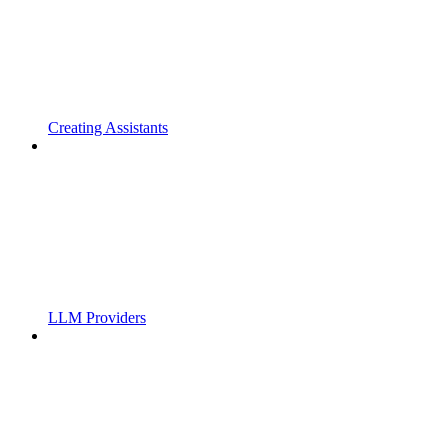
Creating Assistants
LLM Providers