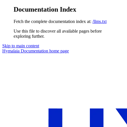
Documentation Index
Fetch the complete documentation index at:
/llms.txt
Use this file to discover all available pages before
exploring further.
Skip to main content
Hymalaia Documentation
home page