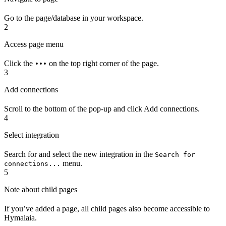
Go to the page/database in your workspace.
2
Access page menu
Click the
on the top right corner of the page.
•••
3
Add connections
Scroll to the bottom of the pop-up and click Add connections.
4
Select integration
Search for and select the new integration in the
Search for
menu.
connections...
5
Note about child pages
If you’ve added a page, all child pages also become accessible to
Hymalaia.