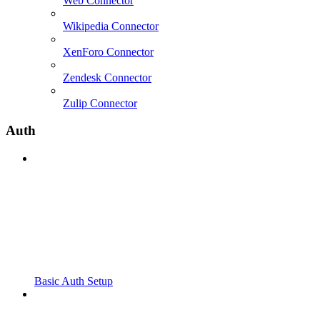
Web Connector
Wikipedia Connector
XenForo Connector
Zendesk Connector
Zulip Connector
Auth
Basic Auth Setup