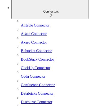
Connectors
Airtable Connector
Asana Connector
Axero Connector
Bitbucket Connector
BookStack Connector
ClickUp Connector
Coda Connector
Confluence Connector
Databricks Connector
Discourse Connector