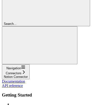
Search...
Navigation
Connectors
Notion Connector
Documentation
API reference
Getting Started