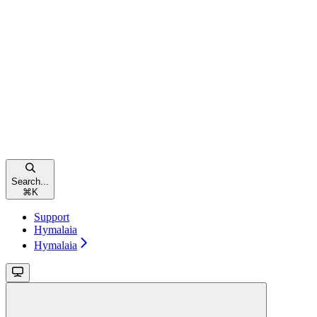
Search...
⌘
K
Support
Hymalaia
Hymalaia