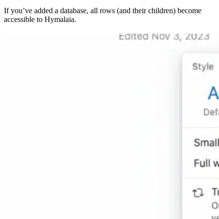
If you’ve added a database, all rows (and their children) become
accessible to Hymalaia.