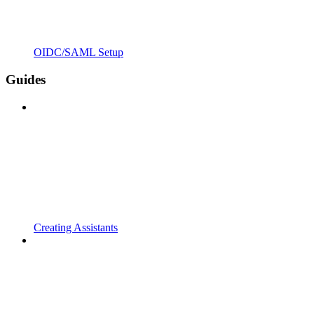
OIDC/SAML Setup
Guides
Creating Assistants