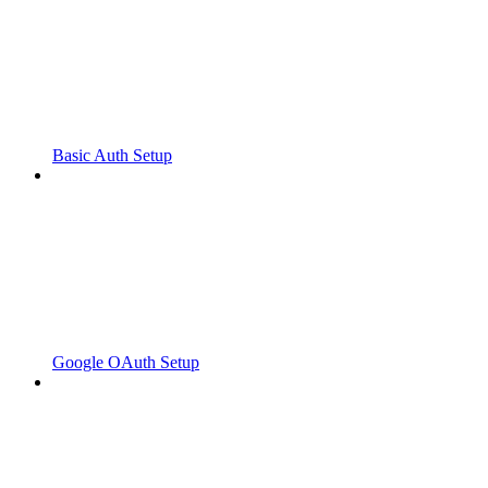
Basic Auth Setup
Google OAuth Setup