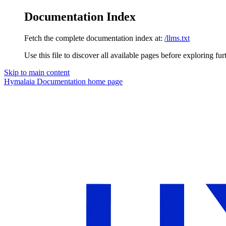
Documentation Index
Fetch the complete documentation index at:
/llms.txt
Use this file to discover all available pages before exploring fur
Skip to main content
Hymalaia Documentation
home page