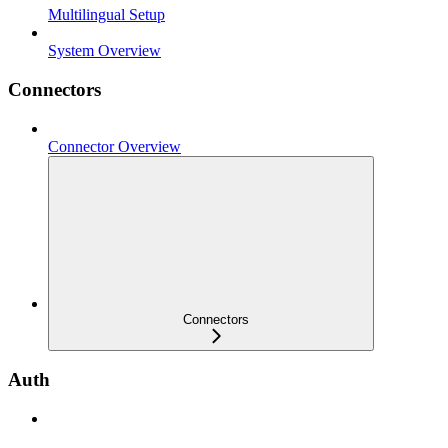
Multilingual Setup
System Overview
Connectors
Connector Overview
Connectors
Auth