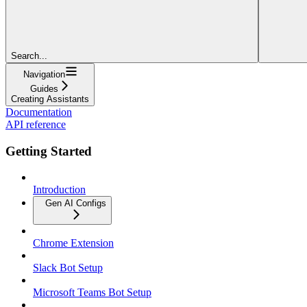
Search...
Navigation
Guides
Creating Assistants
Documentation
API reference
Getting Started
Introduction
Gen AI Configs
Chrome Extension
Slack Bot Setup
Microsoft Teams Bot Setup