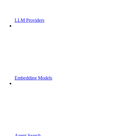
LLM Providers
Embedding Models
Agent Search