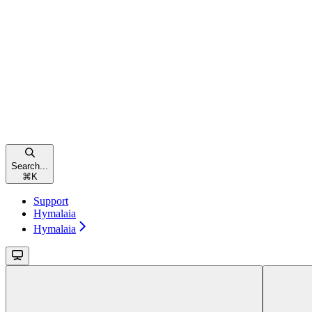
Search...
⌘
K
Support
Hymalaia
Hymalaia