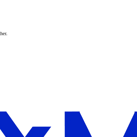
ther.