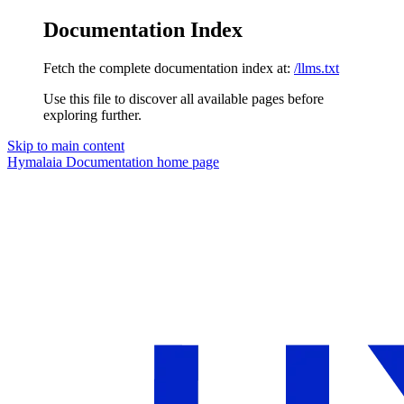
Documentation Index
Fetch the complete documentation index at:
/llms.txt
Use this file to discover all available pages before
exploring further.
Skip to main content
Hymalaia Documentation
home page