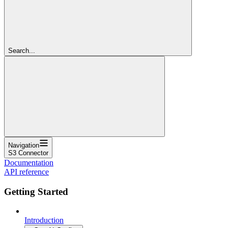
Search...
Navigation
S3 Connector
Documentation
API reference
Getting Started
Introduction