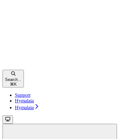
Search...
⌘
K
Support
Hymalaia
Hymalaia