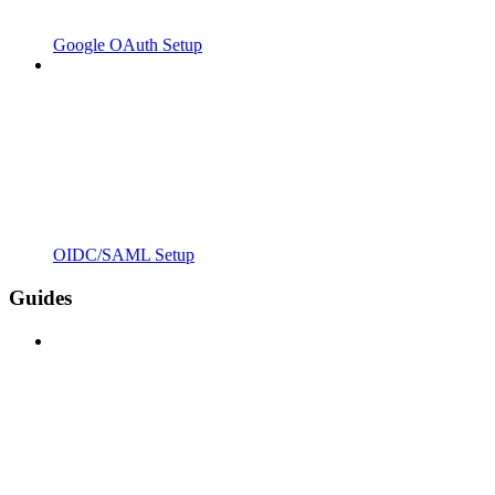
Google OAuth Setup
OIDC/SAML Setup
Guides