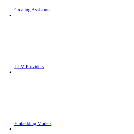
Creating Assistants
LLM Providers
Embedding Models