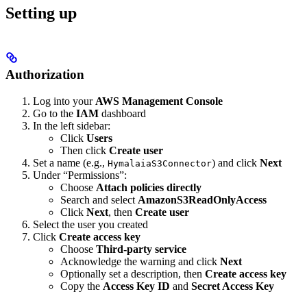
Setting up
Authorization
Log into your
AWS Management Console
Go to the
IAM
dashboard
In the left sidebar:
Click
Users
Then click
Create user
Set a name (e.g.,
) and click
Next
HymalaiaS3Connector
Under “Permissions”:
Choose
Attach policies directly
Search and select
AmazonS3ReadOnlyAccess
Click
Next
, then
Create user
Select the user you created
Click
Create access key
Choose
Third-party service
Acknowledge the warning and click
Next
Optionally set a description, then
Create access key
Copy the
Access Key ID
and
Secret Access Key