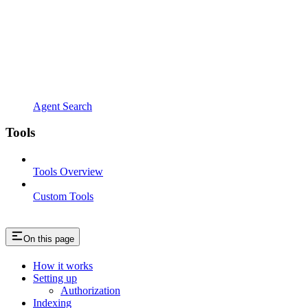
Agent Search
Tools
Tools Overview
Custom Tools
On this page
How it works
Setting up
Authorization
Indexing