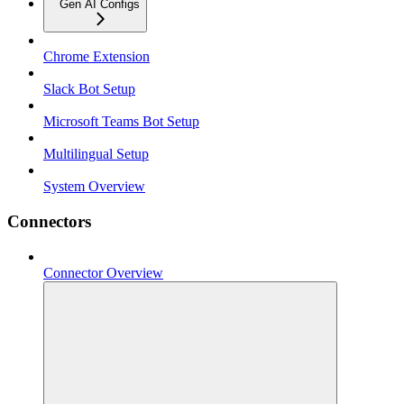
Gen AI Configs
Chrome Extension
Slack Bot Setup
Microsoft Teams Bot Setup
Multilingual Setup
System Overview
Connectors
Connector Overview