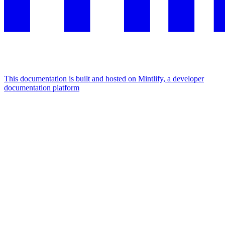
This documentation is built and hosted on Mintlify, a developer
documentation platform