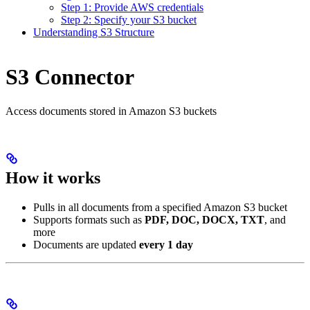
Step 1: Provide AWS credentials
Step 2: Specify your S3 bucket
Understanding S3 Structure
S3 Connector
Access documents stored in Amazon S3 buckets
How it works
Pulls in all documents from a specified Amazon S3 bucket
Supports formats such as
PDF, DOC, DOCX, TXT
, and
more
Documents are updated
every 1 day