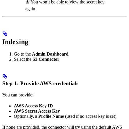
⚠️ You won’t be able to view the secret key
again
Indexing
Go to the
Admin Dashboard
Select the
S3 Connector
Step 1: Provide AWS credentials
You can provide:
AWS Access Key ID
AWS Secret Access Key
Optionally, a
Profile Name
(used if no access key is set)
If none are provided, the connector will try using the default AWS