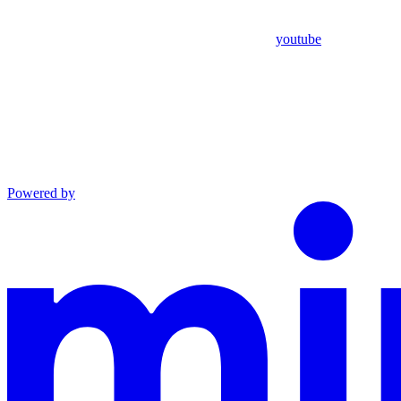
youtube
Powered by