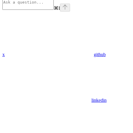
⌘
I
x
github
linkedin