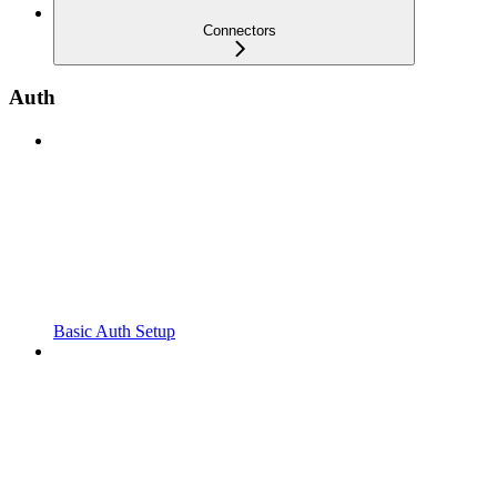
Connectors
Auth
Basic Auth Setup