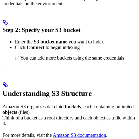
credentials on the environment.
Step 2: Specify your S3 bucket
Enter the
S3 bucket name
you want to index
Click
Connect
to begin indexing
✅ You can add more buckets using the same credentials
Understanding S3 Structure
Amazon S3 organizes data into
buckets
, each containing unlimited
objects
(files).
Think of a bucket as a root directory and each object as a file within
it.
For more details, visit the
Amazon S3 documentation
.