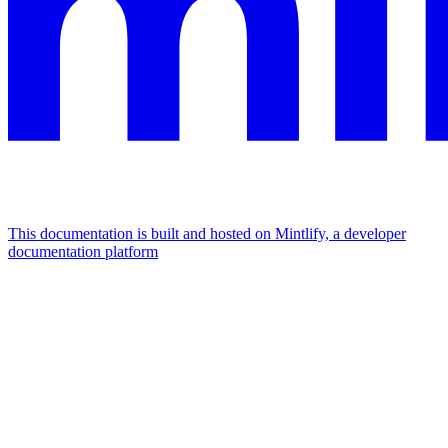
This documentation is built and hosted on Mintlify, a developer
documentation platform