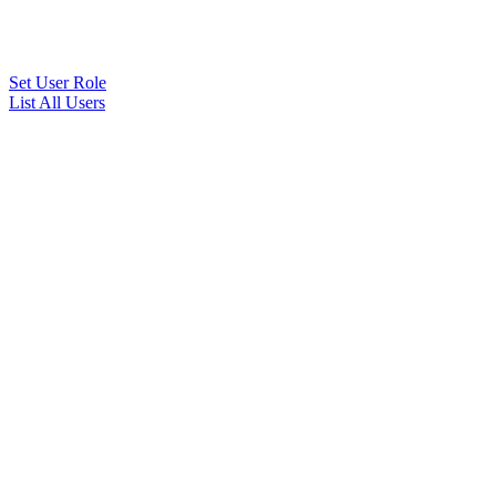
Set User Role
List All Users