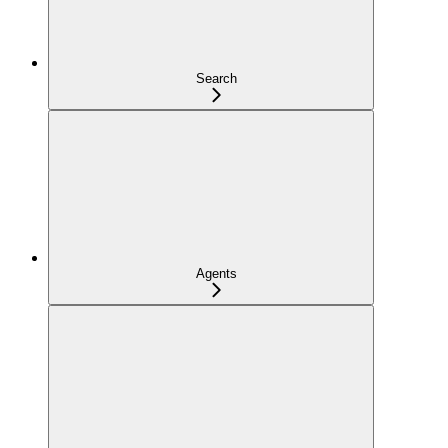
Search
Agents