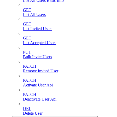
List All Users Basic Info
GET
List All Users
GET
List Invited Users
GET
List Accepted Users
PUT
Bulk Invite Users
PATCH
Remove Invited User
PATCH
Activate User Api
PATCH
Deactivate User Api
DEL
Delete User