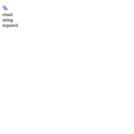
email
string
required