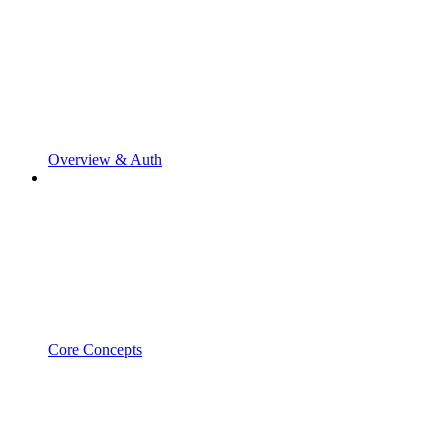
Overview & Auth
Core Concepts