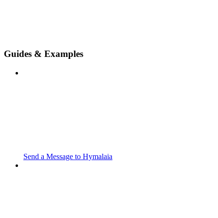
Guides & Examples
Send a Message to Hymalaia