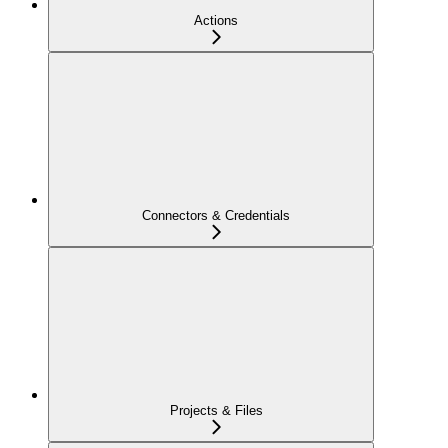
Actions
Connectors & Credentials
Projects & Files