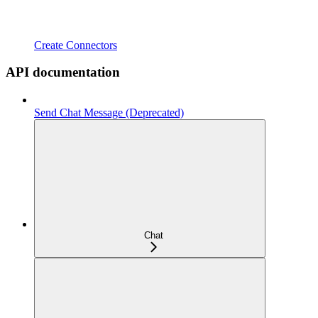
Create Connectors
API documentation
Send Chat Message (Deprecated)
Chat