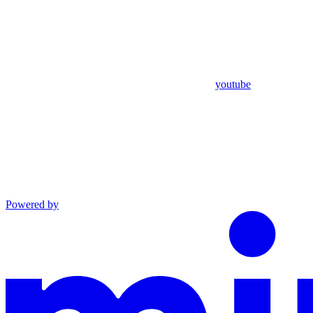
youtube
Powered by