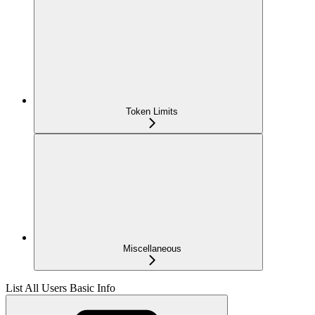
Token Limits
Miscellaneous
List All Users Basic Info