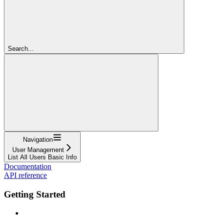
Search...
Navigation
User Management
List All Users Basic Info
Documentation
API reference
Getting Started