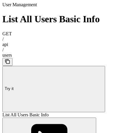
User Management
List All Users Basic Info
GET
/
api
/
users
Try it
List All Users Basic Info