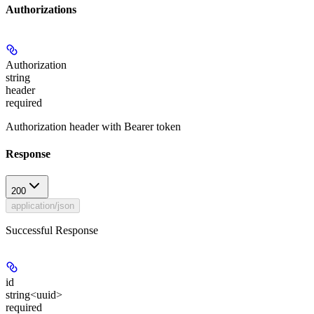
Authorizations
Authorization
string
header
required
Authorization header with Bearer token
Response
200
application/json
Successful Response
id
string<uuid>
required