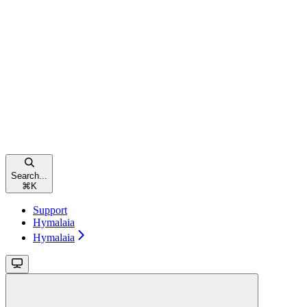
Search...
⌘
K
Support
Hymalaia
Hymalaia