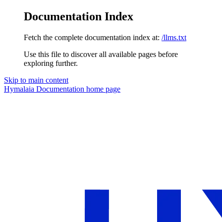
Documentation Index
Fetch the complete documentation index at:
/llms.txt
Use this file to discover all available pages before
exploring further.
Skip to main content
Hymalaia Documentation
home page