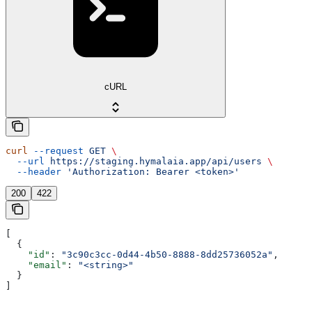
cURL
curl
 --request
 GET
 \
  --url
 https://staging.hymalaia.app/api/users
 \
  --header
 'Authorization: Bearer <token>'
200
422
[
  {
    "id"
: 
"3c90c3cc-0d44-4b50-8888-8dd25736052a"
,
    "email"
: 
"<string>"
  }
]