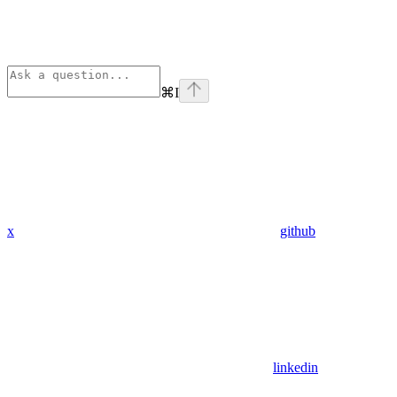
⌘
I
x
github
linkedin