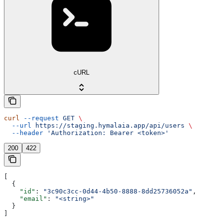
cURL
curl
 --request
 GET
 \
  --url
 https://staging.hymalaia.app/api/users
 \
  --header
 'Authorization: Bearer <token>'
200
422
[
  {
    "id"
: 
"3c90c3cc-0d44-4b50-8888-8dd25736052a"
,
    "email"
: 
"<string>"
  }
]