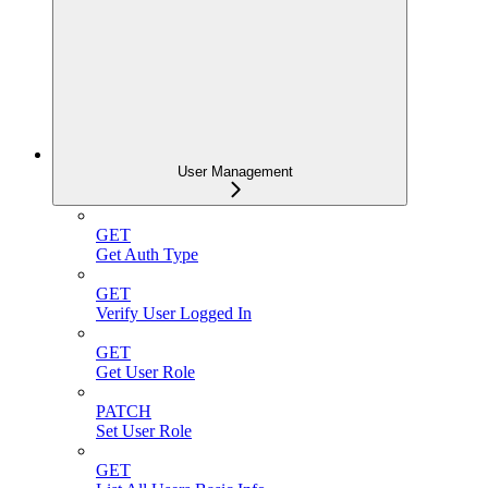
User Management
GET
Get Auth Type
GET
Verify User Logged In
GET
Get User Role
PATCH
Set User Role
GET