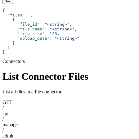
{
  "files"
: [
    {
      "file_id"
: 
"<string>"
,
      "file_name"
: 
"<string>"
,
      "file_size"
: 
123
,
      "upload_date"
: 
"<string>"
    }
  ]
}
Connectors
List Connector Files
List all files in a file connector.
GET
/
api
/
manage
/
admin