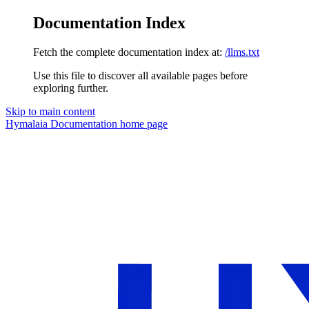
Documentation Index
Fetch the complete documentation index at:
/llms.txt
Use this file to discover all available pages before
exploring further.
Skip to main content
Hymalaia Documentation
home page