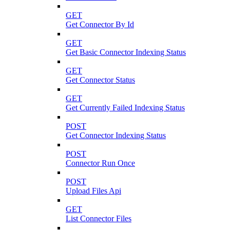
GET
Get Connector By Id
GET
Get Basic Connector Indexing Status
GET
Get Connector Status
GET
Get Currently Failed Indexing Status
POST
Get Connector Indexing Status
POST
Connector Run Once
POST
Upload Files Api
GET
List Connector Files