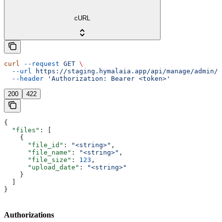
cURL
curl
 --request
 GET
 \
  --url
 https://staging.hymalaia.app/api/manage/admin/c
  --header
 'Authorization: Bearer <token>'
200
422
{
  "files"
: [
    {
      "file_id"
: 
"<string>"
,
      "file_name"
: 
"<string>"
,
      "file_size"
: 
123
,
      "upload_date"
: 
"<string>"
    }
  ]
}
Authorizations