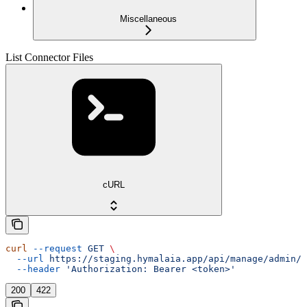
Miscellaneous
List Connector Files
cURL
curl
 --request
 GET
 \
  --url
 https://staging.hymalaia.app/api/manage/admin/c
  --header
 'Authorization: Bearer <token>'
200
422