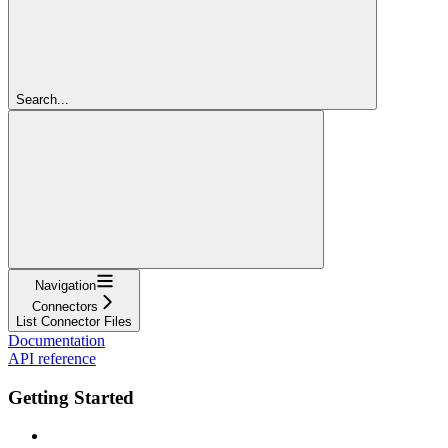
Search...
Navigation
Connectors
List Connector Files
Documentation
API reference
Getting Started