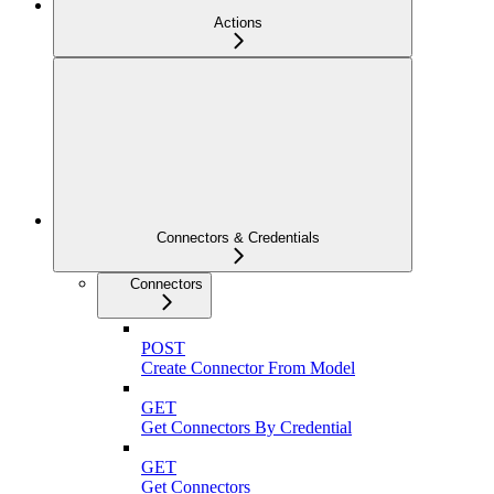
Actions
Connectors & Credentials
Connectors
POST
Create Connector From Model
GET
Get Connectors By Credential
GET
Get Connectors