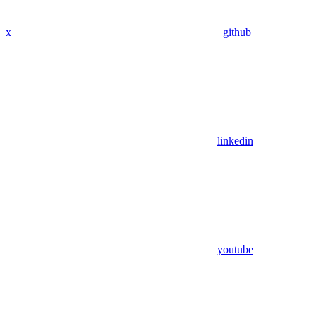
x
github
linkedin
youtube