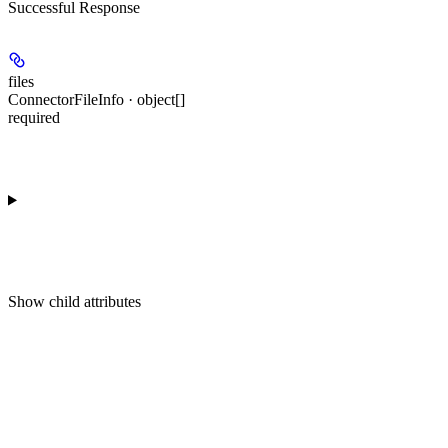
Successful Response
files
ConnectorFileInfo · object[]
required
Show
child attributes