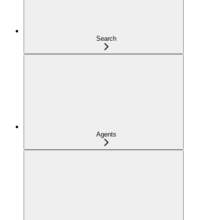
Search
Agents