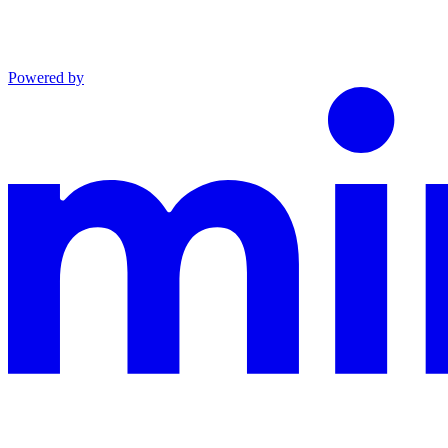
Powered by