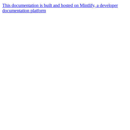
This documentation is built and hosted on Mintlify, a developer
documentation platform