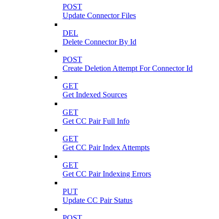
POST
Update Connector Files
DEL
Delete Connector By Id
POST
Create Deletion Attempt For Connector Id
GET
Get Indexed Sources
GET
Get CC Pair Full Info
GET
Get CC Pair Index Attempts
GET
Get CC Pair Indexing Errors
PUT
Update CC Pair Status
POST