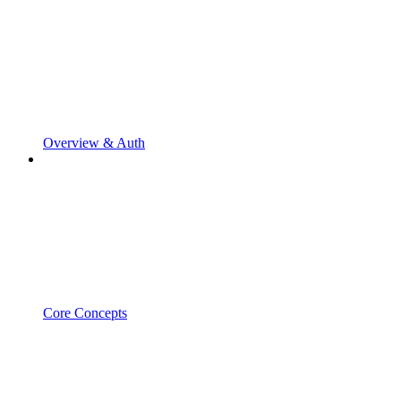
Overview & Auth
Core Concepts