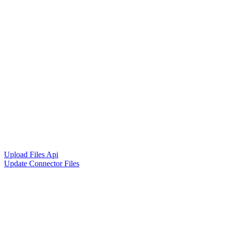
Upload Files Api
Update Connector Files