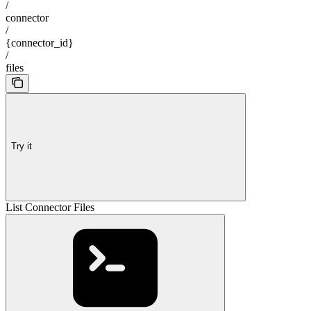
/
connector
/
{connector_id}
/
files
Try it
List Connector Files