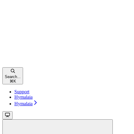
Search...
⌘
K
Support
Hymalaia
Hymalaia