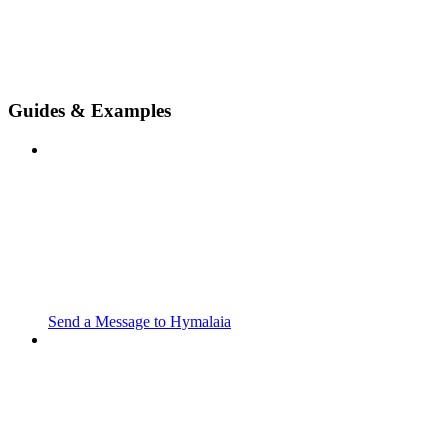
Guides & Examples
Send a Message to Hymalaia