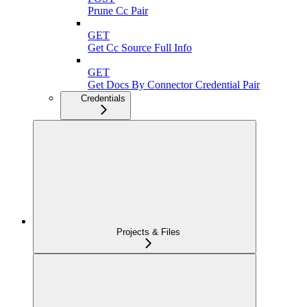
Prune Cc Pair
GET
Get Cc Source Full Info
GET
Get Docs By Connector Credential Pair
Credentials
Projects & Files