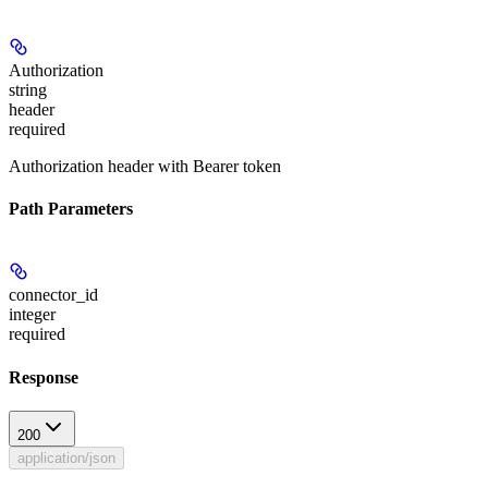
Authorization
string
header
required
Authorization header with Bearer token
Path Parameters
connector_id
integer
required
Response
200
application/json