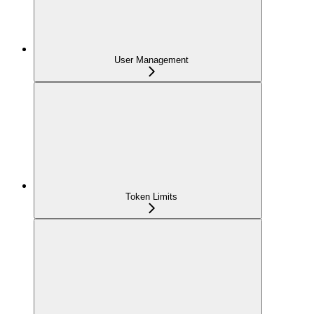
User Management
Token Limits