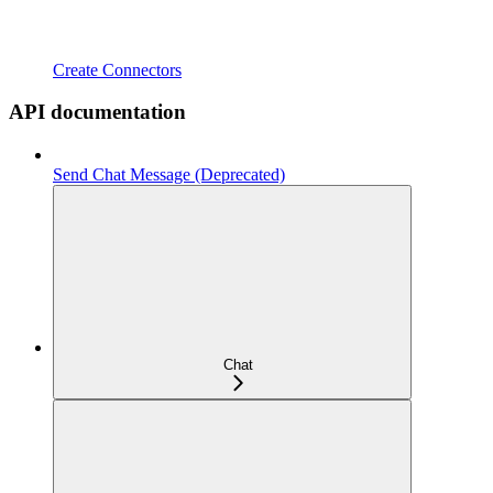
Create Connectors
API documentation
Send Chat Message (Deprecated)
Chat