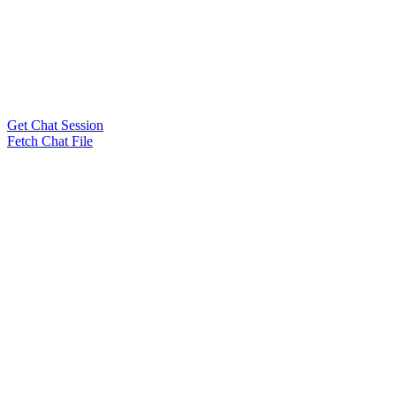
Get Chat Session
Fetch Chat File