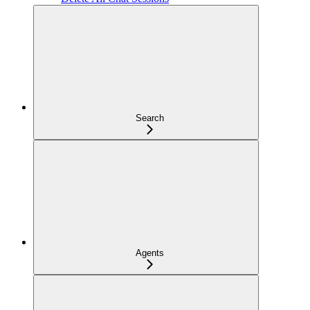
Search
Agents