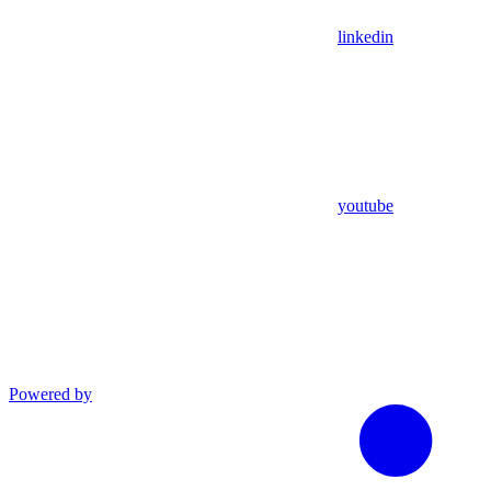
linkedin
youtube
Powered by