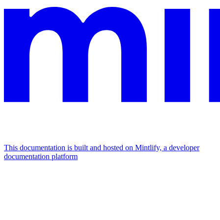
This documentation is built and hosted on Mintlify, a developer
documentation platform