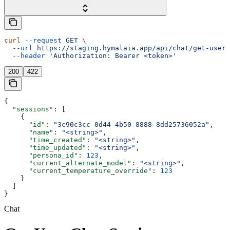
curl
 --request
 GET
 \
  --url
 https://staging.hymalaia.app/api/chat/get-user-
  --header
 'Authorization: Bearer <token>'
200
422
{
  "sessions"
: [
    {
      "id"
: 
"3c90c3cc-0d44-4b50-8888-8dd25736052a"
,
      "name"
: 
"<string>"
,
      "time_created"
: 
"<string>"
,
      "time_updated"
: 
"<string>"
,
      "persona_id"
: 
123
,
      "current_alternate_model"
: 
"<string>"
,
      "current_temperature_override"
: 
123
    }
  ]
}
Chat