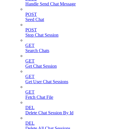
Handle Send Chat Message
POST
Seed Chat
POST
Stop Chat Session
GET
Search Chats
GET
Get Chat Session
GET
Get User Chat Sessions
GET
Fetch Chat File
DEL
Delete Chat Session By Id
DEL
Delete All Chat Sessions