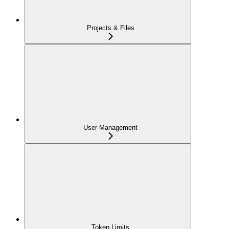
Projects & Files
User Management
Token Limits