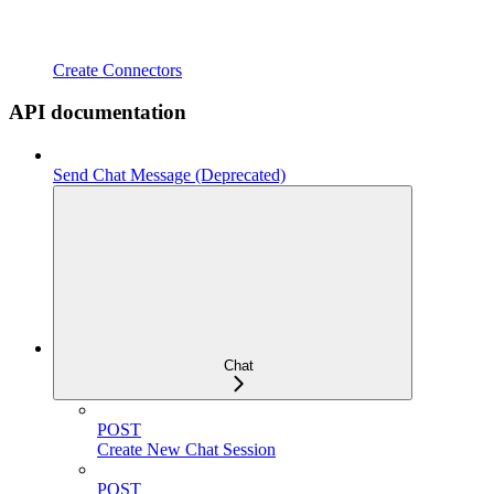
Create Connectors
API documentation
Send Chat Message (Deprecated)
Chat
POST
Create New Chat Session
POST