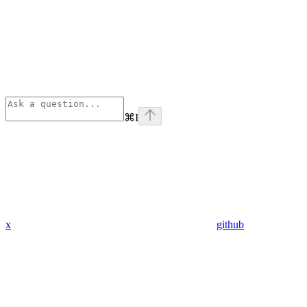
⌘
I
x
github