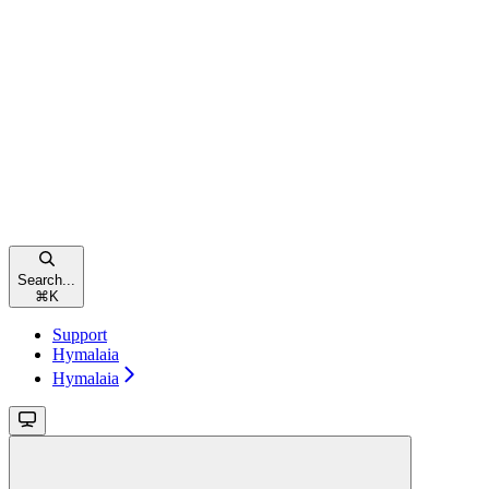
Search...
⌘
K
Support
Hymalaia
Hymalaia