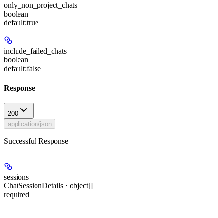
only_non_project_chats
boolean
default:
true
include_failed_chats
boolean
default:
false
Response
200
application/json
Successful Response
sessions
ChatSessionDetails · object[]
required