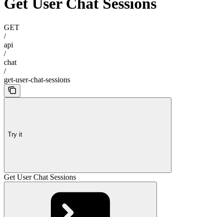
Get User Chat Sessions
GET
/
api
/
chat
/
get-user-chat-sessions
Try it
Get User Chat Sessions