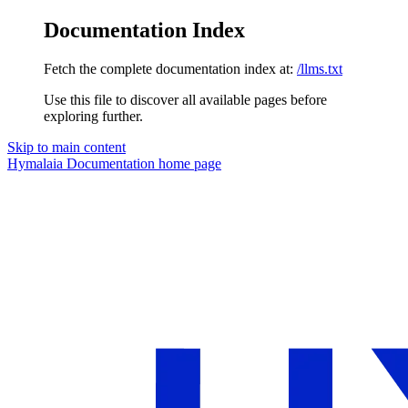
Documentation Index
Fetch the complete documentation index at:
/llms.txt
Use this file to discover all available pages before
exploring further.
Skip to main content
Hymalaia Documentation
home page