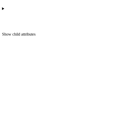
Show
child attributes