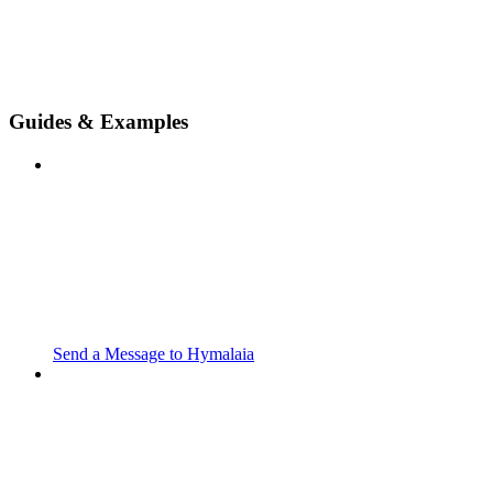
Guides & Examples
Send a Message to Hymalaia