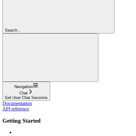
Search...
Navigation
Chat
Get User Chat Sessions
Documentation
API reference
Getting Started