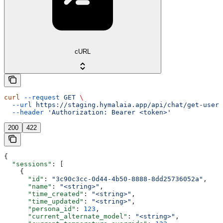
cURL
curl
 --request
 GET
 \
  --url
 https://staging.hymalaia.app/api/chat/get-user-
  --header
 'Authorization: Bearer <token>'
200
422
{
  "sessions"
: [
    {
      "id"
: 
"3c90c3cc-0d44-4b50-8888-8dd25736052a"
,
      "name"
: 
"<string>"
,
      "time_created"
: 
"<string>"
,
      "time_updated"
: 
"<string>"
,
      "persona_id"
: 
123
,
      "current_alternate_model"
: 
"<string>"
,