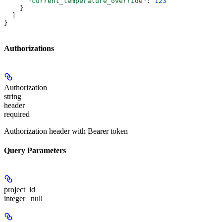
      "current_temperature_override"
: 
123
    }
  ]
}
Authorizations
Authorization
string
header
required
Authorization header with Bearer token
Query Parameters
project_id
integer | null