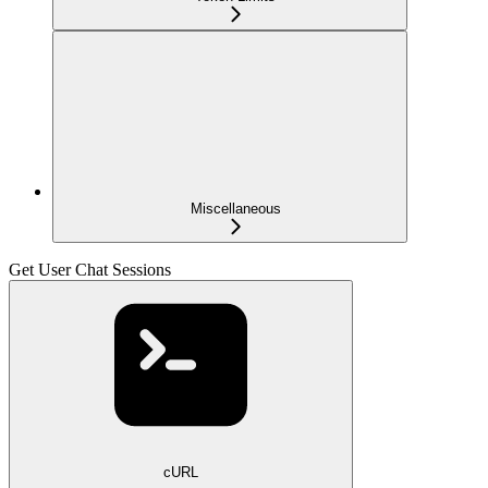
Miscellaneous
Get User Chat Sessions
cURL