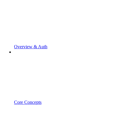
Overview & Auth
Core Concepts