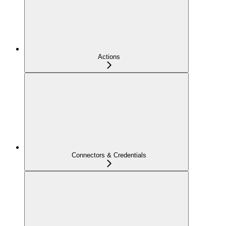
Actions
Connectors & Credentials